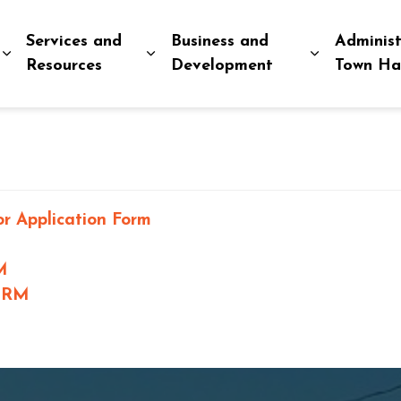
Services and
Business and
Administ
Expand sub pages Explore and Play
Expand sub pages Services and R
Expand sub
Resources
Development
Town Ha
r Application Form
M
ORM