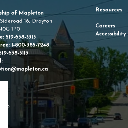
Resources
ship of Mapleton
Sideroad 16, Drayton
Careers
N0G 1P0
Accessibility
e:
519-638-3313
Free:
1-800-385-7248
519-638-5113
:
ption@mapleton.ca
temap