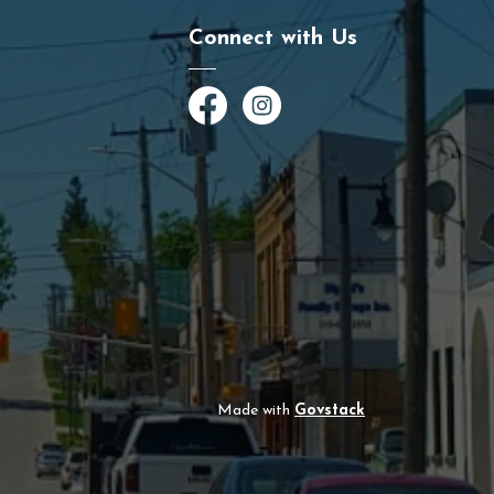
Connect with Us
Facebook
Instagram
Made with
Govstack