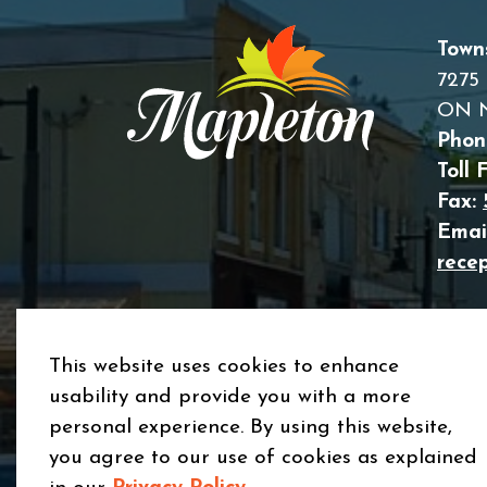
Town
7275 
ON 
Phon
Toll 
Fax:
Email
rece
This website uses cookies to enhance
usability and provide you with a more
© 2026 Township of Mapleton
Privacy Policy
Si
personal experience. By using this website,
you agree to our use of cookies as explained