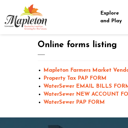
Township of Mapleton
Explore
and Play
Online forms listing
Mapleton Farmers Market Vendo
Property Tax PAP FORM
WaterSewer EMAIL BILLS FOR
WaterSewer NEW ACCOUNT F
WaterSewer PAP FORM