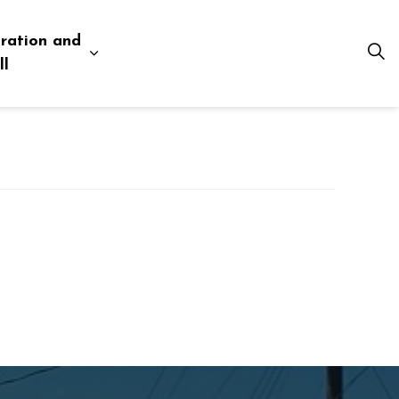
ration and
esources
 pages Business and Development
Expand sub pages Administration and Tow
ll